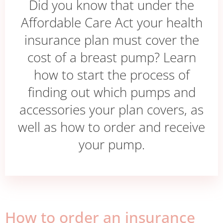
Did you know that under the
Affordable Care Act your health
insurance plan must cover the
cost of a breast pump? Learn
how to start the process of
finding out which pumps and
accessories your plan covers, as
well as how to order and receive
your pump.
How to order an insurance