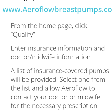
www.Aeroflowbreastpumps.c
From the home page, click
“Qualify”
Enter insurance information and
doctor/midwife information
A list of insurance-covered pumps
will be provided. Select one from
the list and allow Aeroflow to
contact your doctor or midwife
for the necessary prescription.