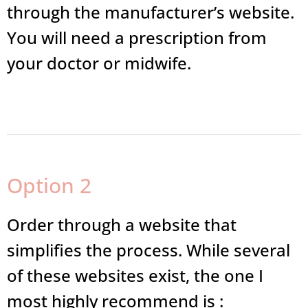
through the manufacturer’s website.
You will need a prescription from
your doctor or midwife.
Option 2
Order through a website that
simplifies the process. While several
of these websites exist, the one I
most highly recommend is :