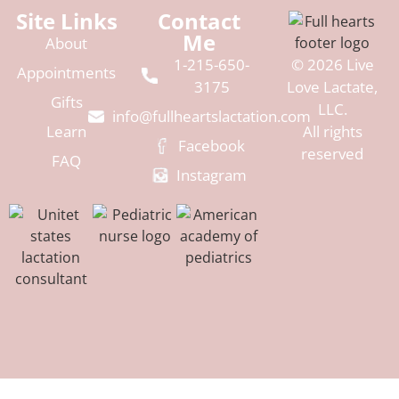
Site Links
Contact
Me
About
1-215-650-
© 2026 Live
Appointments
3175
Love Lactate,
Gifts
LLC.
info@fullheartslactation.com
Learn
All rights
Facebook
reserved
FAQ
Instagram