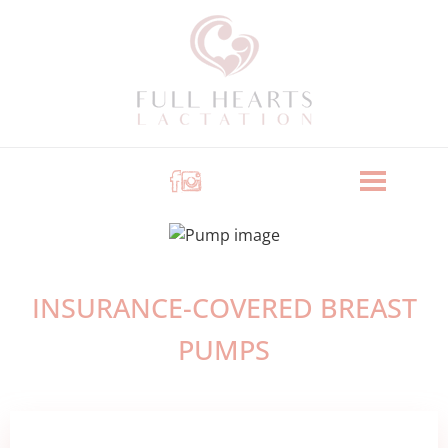
INSURANCE-COVERED BREAST
PUMPS