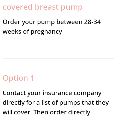
covered breast pump
Order your pump between 28-34
weeks of pregnancy
Option 1
Contact your insurance company
directly for a list of pumps that they
will cover. Then order directly