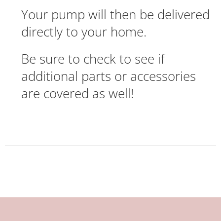
Your pump will then be delivered
directly to your home.
Be sure to check to see if
additional parts or accessories
are covered as well!